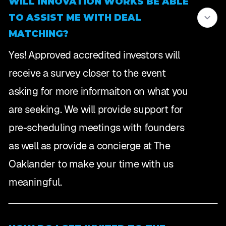
WILL INNOVATION WORKS BE ABLE
TO ASSIST ME WITH DEAL
MATCHING?
Yes! Approved accredited investors will
receive a survey closer to the event
asking for more informaiton on what you
are seeking. We will provide support for
pre-scheduling meetings with founders
as well as provide a concierge at The
Oaklander to make your time with us
meaningful.