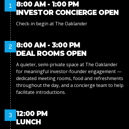
8:00 AM - 1:00 PM
1
INVESTOR CONCIERGE OPEN
Check-in begin at The Oaklander
8:00 AM - 3:00 PM
2
DEAL ROOMS OPEN
A quieter, semi-private space at The Oaklander
for meaningful investor-founder engagement —
dedicated meeting rooms, food and refreshments
throughout the day, and a concierge team to help
facilitate introductions.
12:00 PM
3
LUNCH