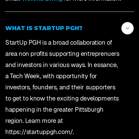
WHAT IS STARTUP PGH?
StartUp PGH is a broad collaboration of
area non profits supporting entreprenuers
and investors in various ways. In essance,
a Tech Week, with opportunity for
investors, founders, and their supporters
to get to know the exciting developments
happening in the greater Pittsburgh
region. Learn more at
https://startuppgh.com/.