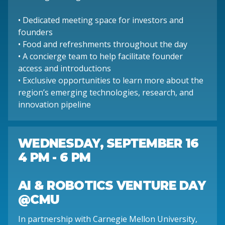
• Dedicated meeting space for investors and
founders
• Food and refreshments throughout the day
• A concierge team to help facilitate founder
access and introductions
• Exclusive opportunities to learn more about the
region’s emerging technologies, research, and
innovation pipeline
WEDNESDAY, SEPTEMBER 16
4 PM - 6 PM
AI & ROBOTICS VENTURE DAY
@CMU
In partnership with Carnegie Mellon University,