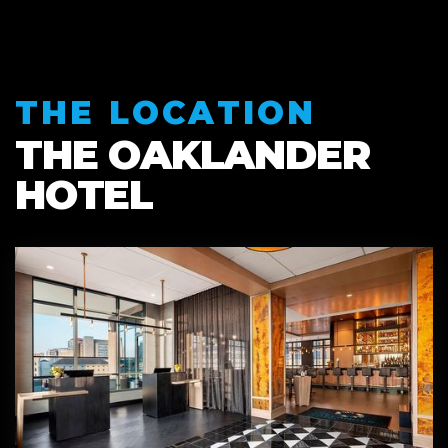
THE LOCATION
THE OAKLANDER
HOTEL