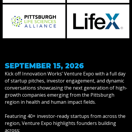
SEPTEMBER 15, 2026
Kick off Innovation Works’ Venture Expo with a full day
of startup pitches, investor engagement, and dynamic
conversations showcasing the next generation of high-
growth companies emerging from the Pittsburgh
region in health and human impact fields.
Featuring 40+ investor-ready startups from across the
region, Venture Expo highlights founders building
across: