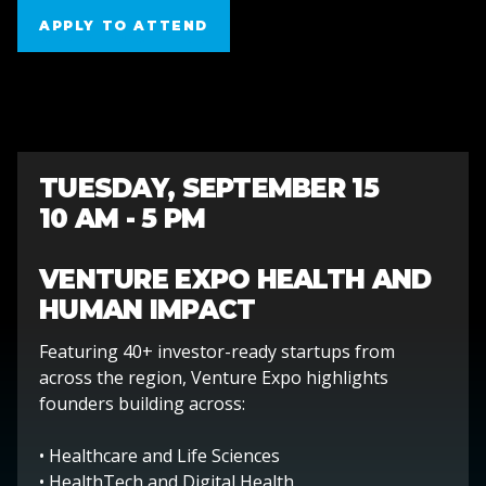
APPLY TO ATTEND
APPLY TO ATTEND
TUESDAY, SEPTEMBER 15
10 AM - 5 PM
VENTURE EXPO HEALTH AND
HUMAN IMPACT
Featuring 40+ investor-ready startups from
across the region, Venture Expo highlights
founders building across:
• Healthcare and Life Sciences
• HealthTech and Digital Health