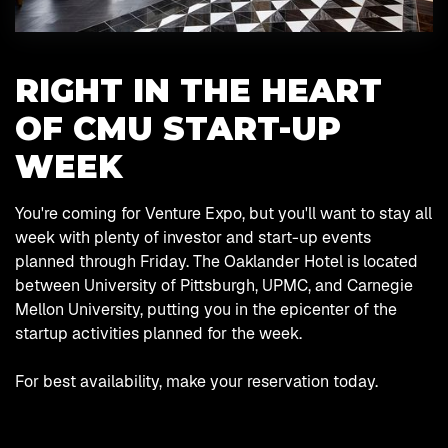
RIGHT IN THE HEART
OF CMU START-UP
WEEK
You're coming for Venture Expo, but you'll want to stay all
week with plenty of investor and start-up events
planned through Friday. The Oaklander Hotel is located
between University of Pittsburgh, UPMC, and Carnegie
Mellon University, putting you in the epicenter of the
startup activities planned for the week.
For best availability, make your reservation today.