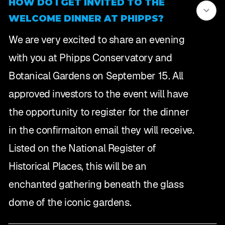
HOW DO I GET INVITED TO THE
WELCOME DINNER AT PHIPPS?
We are very excited to share an evening
with you at Phipps Conservatory and
Botanical Gardens on September 15. All
approved investors to the event will have
the opportunity to register for the dinner
in the confirmaiton email they will receive.
Listed on the National Register of
Historical Places, this will be an
enchanted gathering beneath the glass
dome of the iconic gardens.