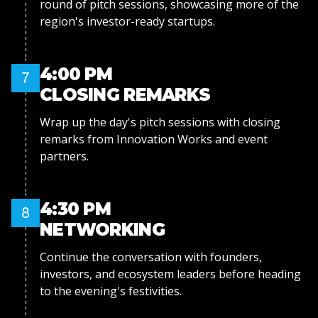
round of pitch sessions, showcasing more of the
region's investor-ready startups.
4:00 PM
7
CLOSING REMARKS
Wrap up the day's pitch sessions with closing
remarks from Innovation Works and event
partners.
4:30 PM
8
NETWORKING
Continue the conversation with founders,
investors, and ecosystem leaders before heading
to the evening's festivities.