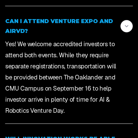
CAN I ATTEND VENTURE EXPO AND
AIRVD?
Yes! We welcome accredited investors to
attend both events. While they require
separate registrations, transportation will
be provided between The Oaklander and
CMU Campus on September 16 to help
investor arrive in plenty of time for AI &
Robotics Venture Day.