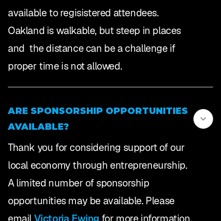
available to regisistered attendees.
Oakland is walkable, but steep in places
and the distance can be a challenge if
proper time is not allowed.
ARE SPONSORSHIP OPPORTUNITIES
AVAILABLE?
Thank you for considering support of our
local economy through entrepreneurship.
A limited number of sponsorship
opportunities may be available. Please
email
Victoria Ewing
for more information.