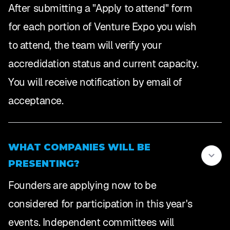
After submitting a "Apply to attend" form
for each portion of Venture Expo you wish
to attend, the team will verify your
accredidation status and current capacity.
You will receive notification by email of
acceptance.
WHAT COMPANIES WILL BE
PRESENTING?
Founders are applying now to be
considered for participation in this year's
events. Independent committees will