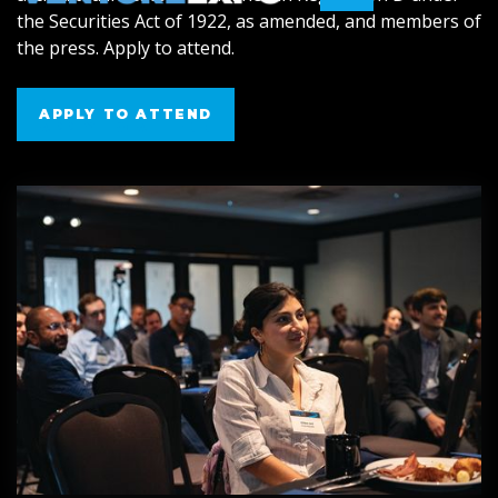
the Securities Act of 1922, as amended, and members of
the press. Apply to attend.
APPLY TO ATTEND
APPLY TO ATTEND