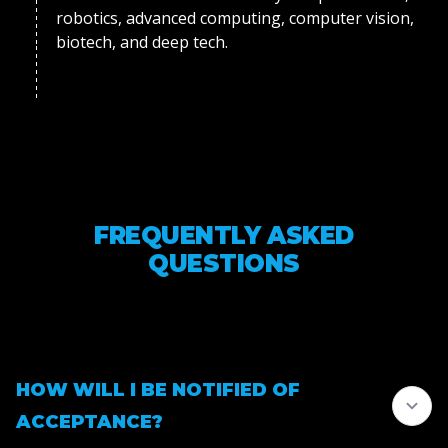
robotics, advanced computing, computer vision,
biotech, and deep tech.
FREQUENTLY ASKED
QUESTIONS
HOW WILL I BE NOTIFIED OF
ACCEPTANCE?