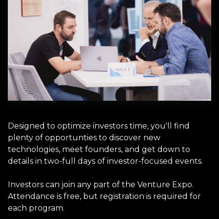
Designed to optimize investors time, you'll find
plenty of opportunties to discover new
technologies, meet founders, and get down to
details in two-full days of investor-focused events.
Investors can join any part of the Venture Expo.
Attendance is free, but registration is required for
each program.