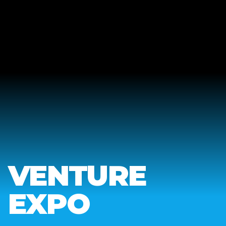
VENTURE
EXPO