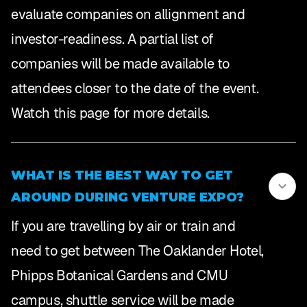
evaluate companies on allignment and
investor-readiness. A partial list of
companies will be made available to
attendees closer to the date of the event.
Watch this page for more details.
WHAT IS THE BEST WAY TO GET
AROUND DURING VENTURE EXPO?
If you are travelling by air or train and
need to get between The Oaklander Hotel,
Phipps Botanical Gardens and CMU
campus, shuttle service will be made