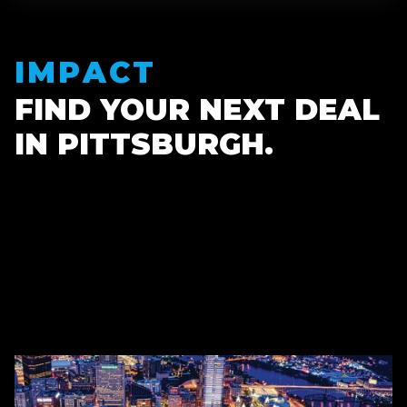
IMPACT
FIND YOUR NEXT DEAL
IN PITTSBURGH.
300
+
$1.48B
+