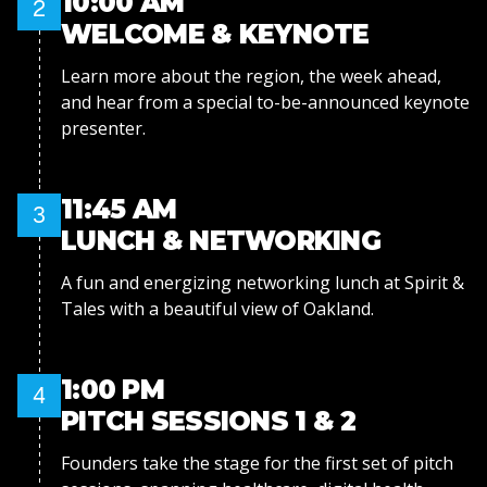
10:00 AM
2
WELCOME & KEYNOTE
Learn more about the region, the week ahead,
and hear from a special to-be-announced keynote
presenter.
11:45 AM
3
LUNCH & NETWORKING
A fun and energizing networking lunch at Spirit &
Tales with a beautiful view of Oakland.
1:00 PM
4
PITCH SESSIONS 1 & 2
Founders take the stage for the first set of pitch