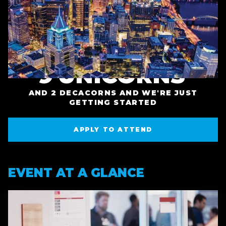
TECH STARTUPS
INVESTED IN
BUILDING AND
PITTSBURGH
GROWING IN THE
STARTUPS IN 2025
REGION
9
UNICORNS
+
AND 2 DECACORNS AND WE'RE JUST
GETTING STARTED
APPLY TO ATTEND
APPLY TO ATTEND
EVENT AT A GLANCE