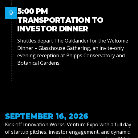
5:00 PM
9
TRANSPORTATION TO
INVESTOR DINNER
Shuttles depart The Oaklander for the Welcome
Dinner – Glasshouse Gathering, an invite-only
evening reception at Phipps Conservatory and
Botanical Gardens.
SEPTEMBER 16, 2026
Kick off Innovation Works’ Venture Expo with a full day
of startup pitches, investor engagement, and dynamic