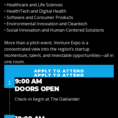
• Healthcare and Life Sciences
• HealthTech and Digital Health
• Software and Consumer Products
• Environmental Innovation and Cleantech
• Social Innovation and Human-Centered Solutions
More than a pitch event, Venture Expo is a
concentrated view into the region’s startup
momentum, talent, and investable opportunities—all in
one room.
APPLY TO ATTEND
APPLY TO ATTEND
9:00 AM
1
DOORS OPEN
Check-in begin at The Oaklander