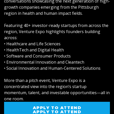
conversations showcasing the next generation of high-
growth companies emerging from the Pittsburgh
region in health and human impact fields.
Featuring 40+ investor-ready startups from across the
region, Venture Expo highlights founders building
across:
• Healthcare and Life Sciences
• HealthTech and Digital Health
• Software and Consumer Products
• Environmental Innovation and Cleantech
• Social Innovation and Human-Centered Solutions
More than a pitch event, Venture Expo is a
concentrated view into the region’s startup
momentum, talent, and investable opportunities—all in
one room.
APPLY TO ATTEND
APPLY TO ATTEND