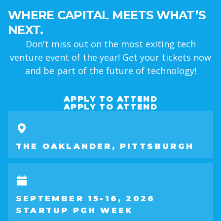
WHERE CAPITAL MEETS WHAT’S
NEXT.
Don't miss out on the most exiting tech
venture event of the year! Get your tickets now
and be part of the future of technology!
APPLY TO ATTEND
APPLY TO ATTEND
THE OAKLANDER, PITTSBURGH
SEPTEMBER 15-16, 2026
STARTUP PGH WEEK