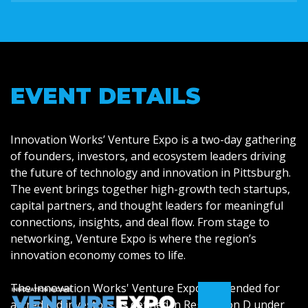
EVENT DETAILS
Innovation Works’ Venture Expo is a two-day gathering
of founders, investors, and ecosystem leaders driving
the future of technology and innovation in Pittsburgh.
The event brings together high-growth tech startups,
capital partners, and thought leaders for meaningful
connections, insights, and deal flow. From stage to
networking, Venture Expo is where the region’s
innovation economy comes to life.
The Innovation Works' Venture Expo is intended for
accredited investors as defined in Regulation D under