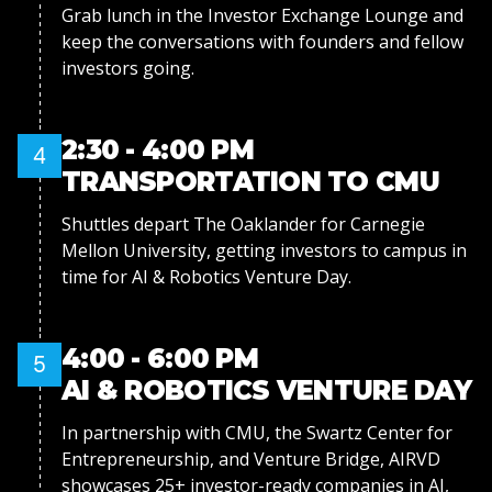
Grab lunch in the Investor Exchange Lounge and
keep the conversations with founders and fellow
investors going.
2:30 - 4:00 PM
4
TRANSPORTATION TO CMU
Shuttles depart The Oaklander for Carnegie
Mellon University, getting investors to campus in
time for AI & Robotics Venture Day.
4:00 - 6:00 PM
5
AI & ROBOTICS VENTURE DAY
In partnership with CMU, the Swartz Center for
Entrepreneurship, and Venture Bridge, AIRVD
showcases 25+ investor-ready companies in AI,