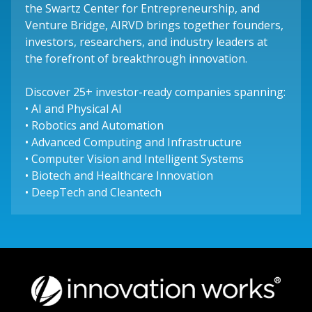
the Swartz Center for Entrepreneurship, and
Venture Bridge, AIRVD brings together founders,
investors, researchers, and industry leaders at
the forefront of breakthrough innovation.
Discover 25+ investor-ready companies spanning:
• AI and Physical AI
• Robotics and Automation
• Advanced Computing and Infrastructure
• Computer Vision and Intelligent Systems
• Biotech and Healthcare Innovation
• DeepTech and Cleantech