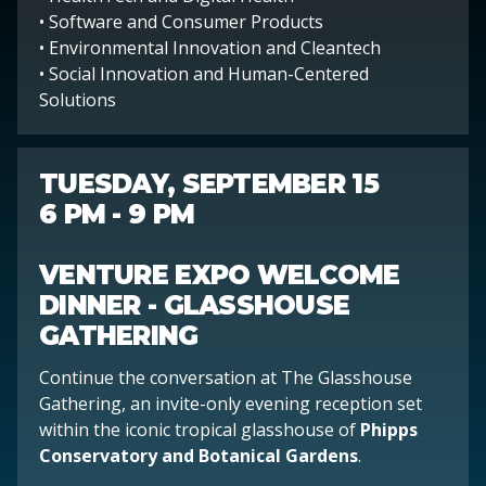
• Software and Consumer Products
• Environmental Innovation and Cleantech
• Social Innovation and Human-Centered
Solutions
TUESDAY, SEPTEMBER 15
6 PM - 9 PM
VENTURE EXPO WELCOME
DINNER - GLASSHOUSE
GATHERING
Continue the conversation at The Glasshouse
Gathering, an invite-only evening reception set
within the iconic tropical glasshouse of
Phipps
Conservatory and Botanical Gardens
.