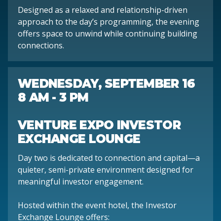
Designed as a relaxed and relationship-driven
approach to the day’s programming, the evening
offers space to unwind while continuing building
connections.
WEDNESDAY, SEPTEMBER 16
8 AM - 3 PM
VENTURE EXPO INVESTOR
EXCHANGE LOUNGE
Day two is dedicated to connection and capital—a
quieter, semi-private environment designed for
meaningful investor engagement.
Hosted within the event hotel, the Investor
Exchange Lounge offers: