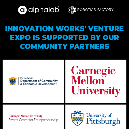
INNOVATION WORKS' VENTURE
EXPO IS SUPPORTED BY OUR
COMMUNITY PARTNERS