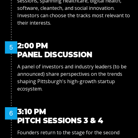
sessions, spanning healthcare, digital health,
software, cleantech, and social innovation.
Investors can choose the tracks most relevant to
their interests.
2:00 PM
5
PANEL DISCUSSION
A panel of investors and industry leaders (to be
announced) share perspectives on the trends
shaping Pittsburgh's high-growth startup
ecosystem.
3:10 PM
6
PITCH SESSIONS 3 & 4
Founders return to the stage for the second